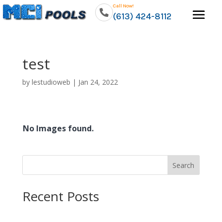
Call Now!
(613) 424-8112
test
by
lestudioweb
|
Jan 24, 2022
No Images found.
Search
Recent Posts