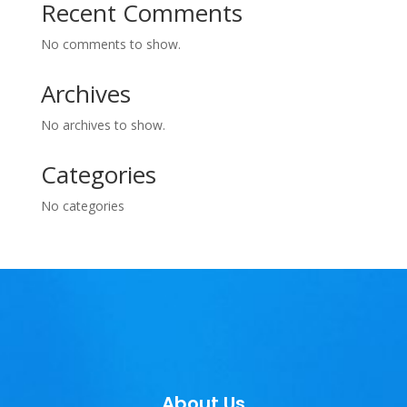
Recent Comments
No comments to show.
Archives
No archives to show.
Categories
No categories
About Us