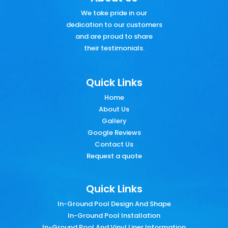
We take pride in our
dedication to our customers
and are proud to share
their testimonials.
Quick Links
Home
About Us
Gallery
Google Reviews
Contact Us
Request a quote
Quick Links
In-Ground Pool Design And Shape
In-Ground Pool Installation
In-Ground Pool And Vinyl Liner Information