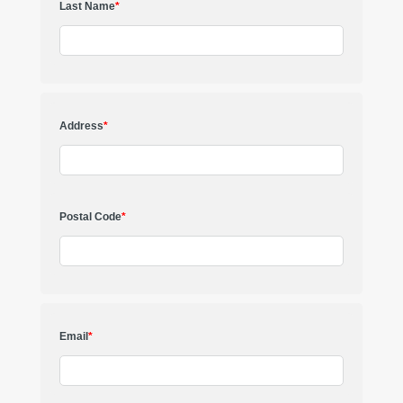
Last Name
*
Address
*
Postal Code
*
Email
*