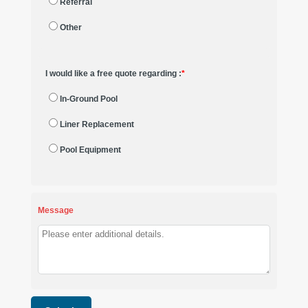
Referral
Other
I would like a free quote regarding :
*
In-Ground Pool
Liner Replacement
Pool Equipment
Message