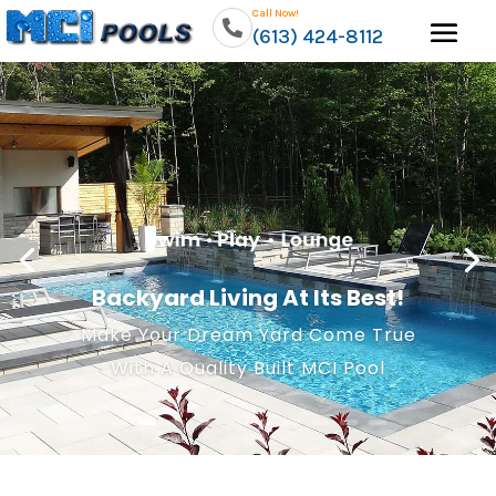
Call Now!
(613) 424-8112
Backyard Living At Its Best!
Make Your Dream Yard Come True
With A Quality Built MCI Pool