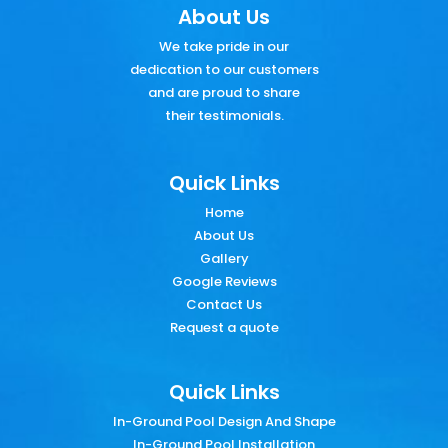
About Us
We take pride in our
dedication to our customers
and are proud to share
their testimonials.
Quick Links
Home
About Us
Gallery
Google Reviews
Contact Us
Request a quote
Quick Links
In-Ground Pool Design And Shape
In-Ground Pool Installation