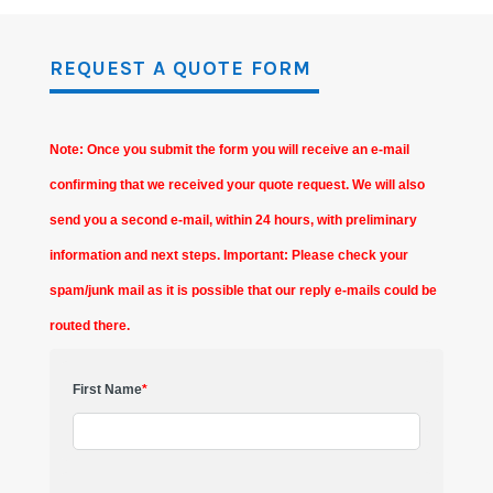
REQUEST A QUOTE FORM
Note: Once you submit the form you will receive an e-mail
confirming that we received your quote request. We will also
send you a second e-mail, within 24 hours, with preliminary
information and next steps. Important: Please check your
spam/junk mail as it is possible that our reply e-mails could be
routed there.
First Name
*