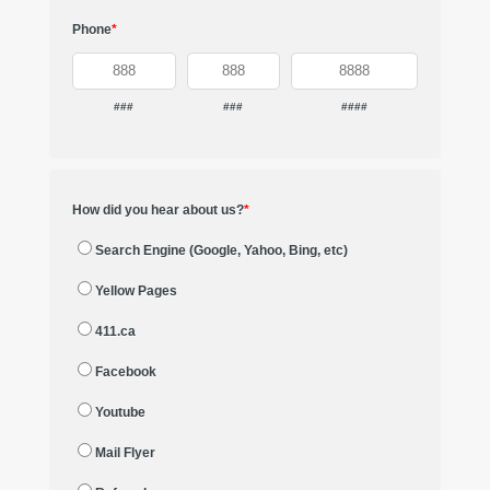
Phone
*
###
###
####
How did you hear about us?
*
Search Engine (Google, Yahoo, Bing, etc)
Yellow Pages
411.ca
Facebook
Youtube
Mail Flyer