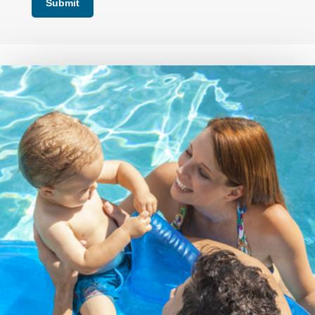
Submit