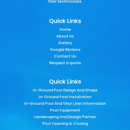
their testimonials.
Quick Links
Home
About Us
Gallery
Google Reviews
Contact Us
Request a quote
Quick Links
In-Ground Pool Design And Shape
In-Ground Pool Installation
In-Ground Pool And Vinyl Liner Information
Pool Equipment
Landscaping And Design Partner
Pool Opening & Closing