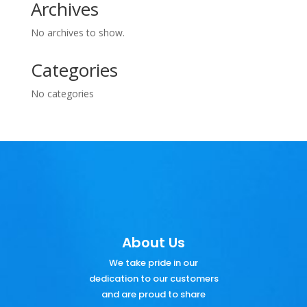
Archives
No archives to show.
Categories
No categories
About Us
We take pride in our
dedication to our customers
and are proud to share