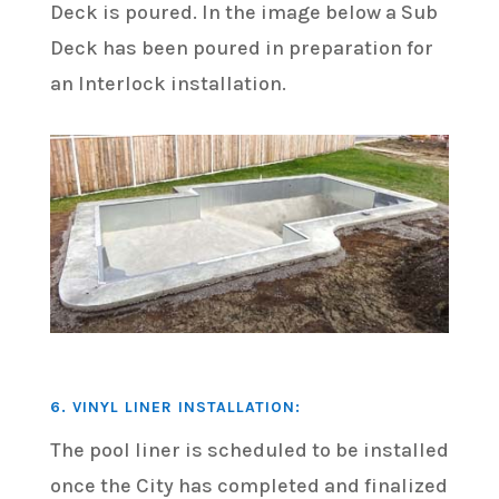
Deck is poured. In the image below a Sub
Deck has been poured in preparation for
an Interlock installation.
6. VINYL LINER INSTALLATION:
The pool liner is scheduled to be installed
once the City has completed and finalized