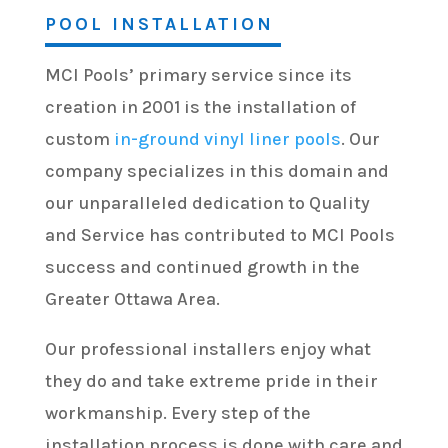
POOL INSTALLATION
MCI Pools’ primary service since its
creation in 2001 is the installation of
custom
in-ground vinyl liner pools
. Our
company specializes in this domain and
our unparalleled dedication to Quality
and Service has contributed to MCI Pools
success and continued growth in the
Greater Ottawa Area.
Our professional installers enjoy what
they do and take extreme pride in their
workmanship. Every step of the
installation process is done with care and