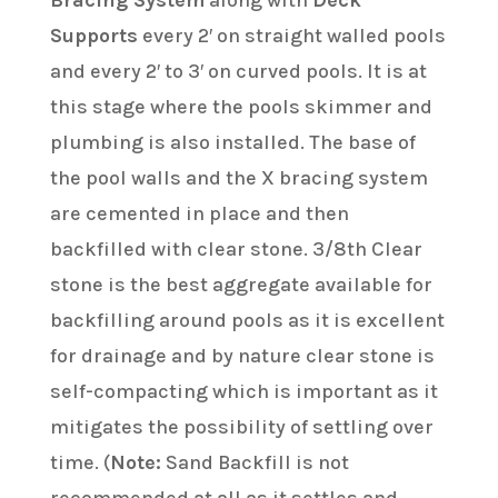
Bracing System
along with
Deck
Supports
every 2′ on straight walled pools
and every 2′ to 3′ on curved pools. It is at
this stage where the pools skimmer and
plumbing is also installed. The base of
the pool walls and the X bracing system
are cemented in place and then
backfilled with clear stone. 3/8th Clear
stone is the best aggregate available for
backfilling around pools as it is excellent
for drainage and by nature clear stone is
self-compacting which is important as it
mitigates the possibility of settling over
time. (
Note:
Sand Backfill is not