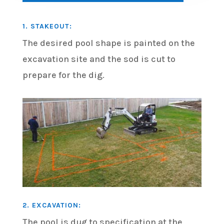
1. STAKEOUT:
The desired pool shape is painted on the
excavation site and the sod is cut to
prepare for the dig.
2. EXCAVATION:
The pool is dug to specification at the