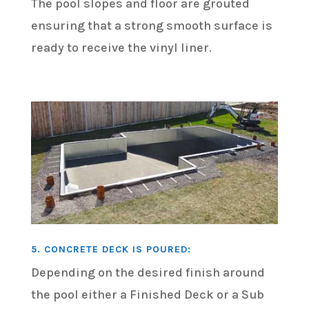
The pool slopes and floor are grouted
ensuring that a strong smooth surface is
ready to receive the vinyl liner.
5. CONCRETE DECK IS POURED:
Depending on the desired finish around
the pool either a Finished Deck or a Sub