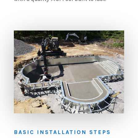
BASIC INSTALLATION STEPS