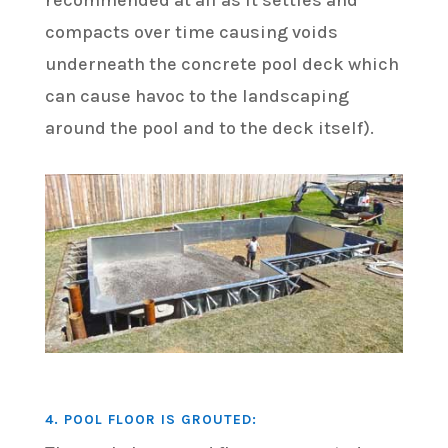
recommended at all as it settles and
compacts over time causing voids
underneath the concrete pool deck which
can cause havoc to the landscaping
around the pool and to the deck itself).
4. POOL FLOOR IS GROUTED: