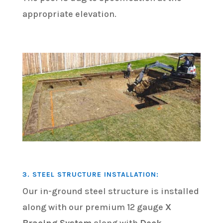
appropriate elevation.
3. STEEL STRUCTURE INSTALLATION:
Our in-ground steel structure is installed
along with our premium 12 gauge
X