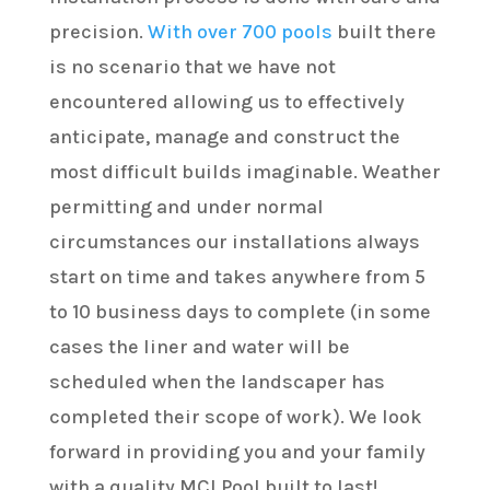
precision.
With over 700 pools
built there
is no scenario that we have not
encountered allowing us to effectively
anticipate, manage and construct the
most difficult builds imaginable. Weather
permitting and under normal
circumstances our installations always
start on time and takes anywhere from 5
to 10 business days to complete (in some
cases the liner and water will be
scheduled when the landscaper has
completed their scope of work). We look
forward in providing you and your family
with a quality MCI Pool built to last!