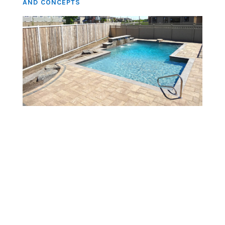
AND CONCEPTS
About Us