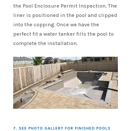
the Pool Enclosure Permit Inspection. The
liner is positioned in the pool and clipped
into the copping. Once we have the
perfect fit a water tanker fills the pool to
complete the installation.
7. SEE PHOTO GALLERY FOR FINISHED POOLS