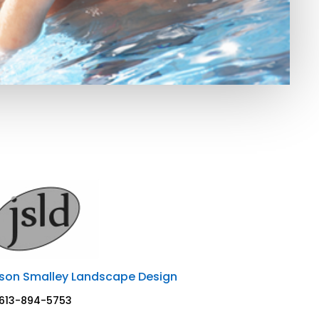
son Smalley Landscape Design
613-894-5753