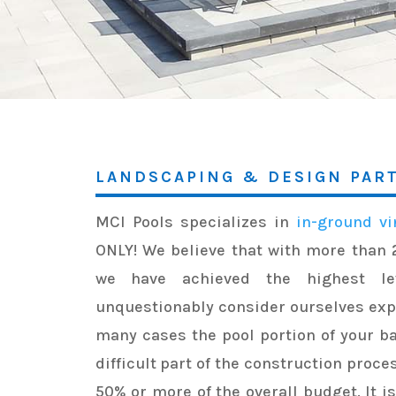
LANDSCAPING & DESIGN PAR
MCI Pools specializes in
in-ground vi
ONLY! We believe that with more than 
we have achieved the highest le
unquestionably consider ourselves exper
many cases the pool portion of your b
difficult part of the construction proce
50% or more of the overall budget. It i