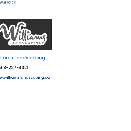
.jsld.ca
lliams Landscaping
613-227-4321
.williamslandscaping.ca