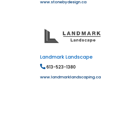
www.stonebydesign.ca
Landmark Landscape
613-523-1380
www.landmarklandscaping.ca