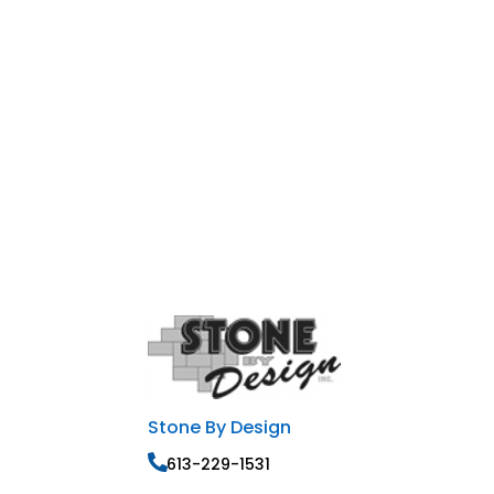
Stone By Design
613-229-1531