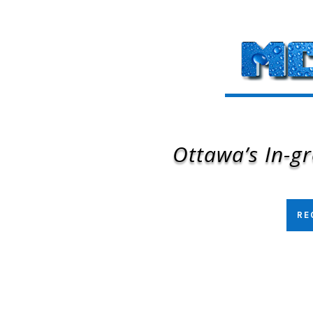
Ottawa’s In-gr
RE