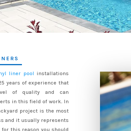
TNERS
nyl liner pool
installations
25 years of experience that
vel of quality and can
ts in this field of work. In
ackyard project is the most
ss and it usually represents
s for this reason you should