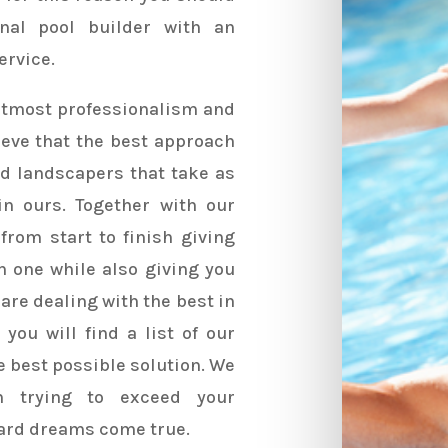
onal pool builder with an
ervice.
 utmost professionalism and
ieve that the best approach
ied landscapers that take as
n ours. Together with our
from start to finish giving
h one while also giving you
are dealing with the best in
you will find a list of our
he best possible solution. We
n trying to exceed your
ard dreams come true.