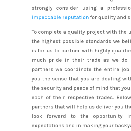
strongly consider using a professi
impeccable reputation
for quality and s
To complete a quality project with the
the highest possible standards we bel
is for us to partner with highly qualif
much pride in their trade as we do i
partners we coordinate the entire job 
you the sense that you are dealing wit
the security and peace of mind that you 
each of their respective trades. Below 
partners that will help us deliver you t
look forward to the opportunity i
expectations and in making your backy