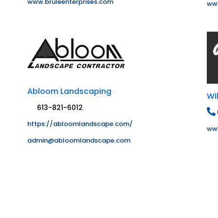
www.bruleenterprises.com
www
Abloom Landscaping
Wi
613-821-6012
https://abloomlandscape.com/
www
admin@abloomlandscape.com