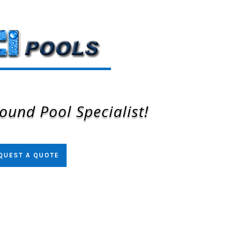
ound Pool Specialist!
QUEST A QUOTE