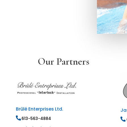
Our Partners
Brûlé Enterprises Ltd.
Ja
613-563-4884