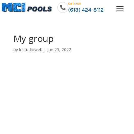
Call Now!
(613) 424-8112
My group
by
lestudioweb
|
Jan 25, 2022