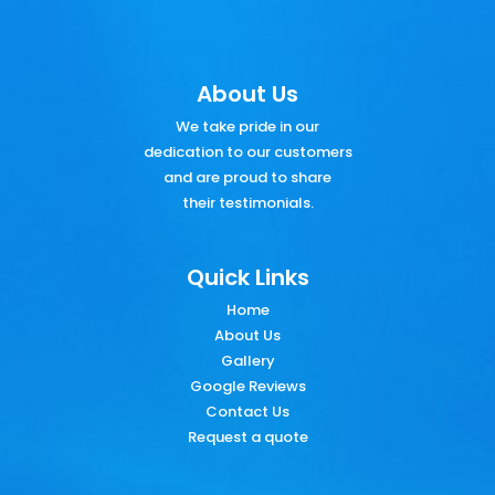
About Us
We take pride in our
dedication to our customers
and are proud to share
their testimonials.
Quick Links
Home
About Us
Gallery
Google Reviews
Contact Us
Request a quote