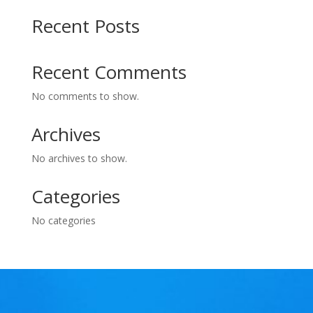
Recent Posts
Recent Comments
No comments to show.
Archives
No archives to show.
Categories
No categories