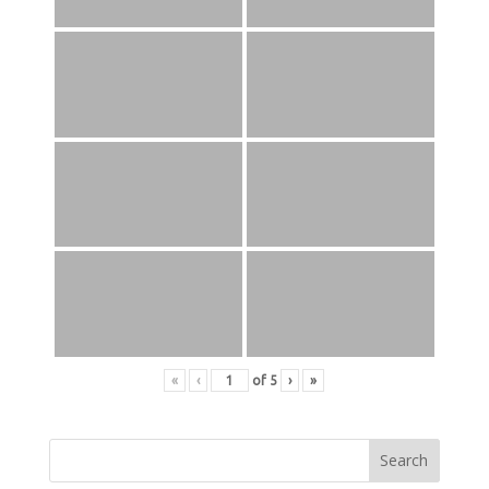
«
‹
of
5
›
»
Search